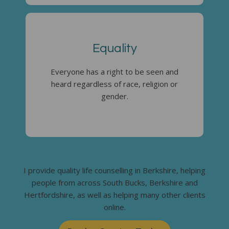
Equality
Everyone has a right to be seen and
heard regardless of race, religion or
gender.
I provide quality life counselling in Berkshire, helping
people from across South Bucks, Berkshire and
Hertfordshire, as well as helping many other clients
online.