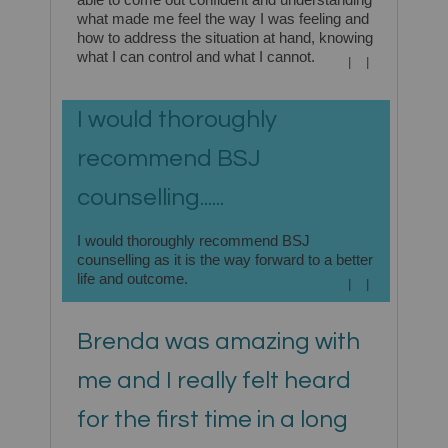
what made me feel the way I was feeling and
how to address the situation at hand, knowing
what I can control and what I cannot.
|
|
I would thoroughly
recommend BSJ
counselling......
I would thoroughly recommend BSJ
counselling as it is the way forward to a better
life and outcome.
|
|
Brenda was amazing with
me and I really felt heard
for the first time in a long