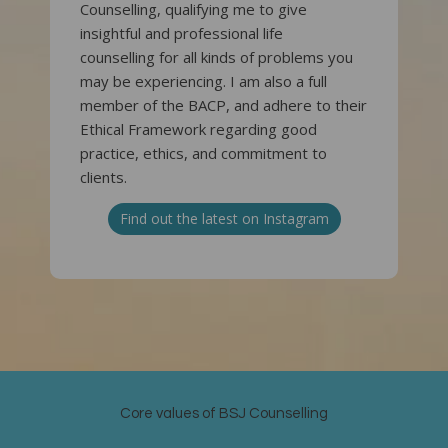
Counselling, qualifying me to give
insightful and professional life
counselling for all kinds of problems you
may be experiencing. I am also a full
member of the BACP, and adhere to their
Ethical Framework regarding good
practice, ethics, and commitment to
clients.
Find out the latest on Instagram
Core values of BSJ Counselling