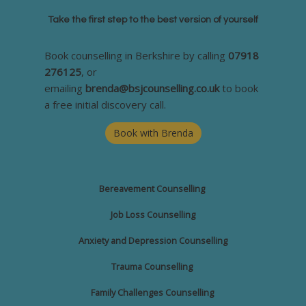
Take the first step to the best version of yourself
Book counselling in Berkshire by calling
07918
276125
, or
emailing
brenda@bsjcounselling.co.uk
to book
a free initial discovery call.
Book with Brenda
Bereavement
Counselling
Job Loss Counselling
Anxiety and Depression Counselling
Trauma Counselling
Family Challenges
Counselling