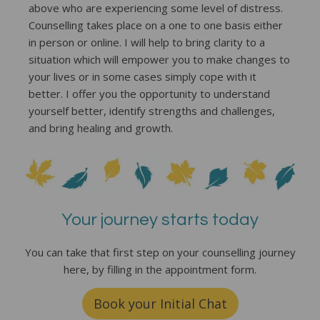
above who are experiencing some level of distress.
Counselling takes place on a one to one basis either
in person or online. I will help to bring clarity to a
situation which will empower you to make changes to
your lives or in some cases simply cope with it
better. I offer you the opportunity to understand
yourself better, identify strengths and challenges,
and bring healing and growth.
Your journey starts today
You can take that first step on your counselling journey
here, by filling in the appointment form.
Book your Initial Chat