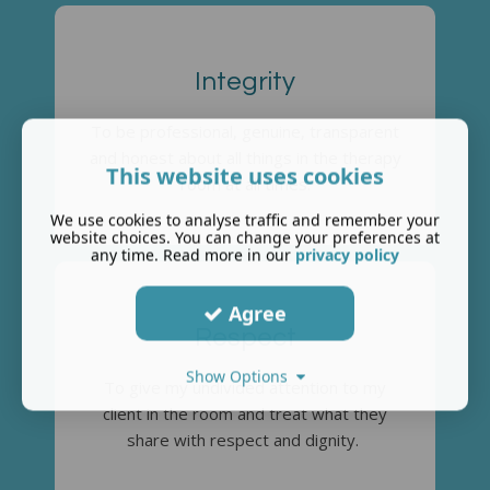
Integrity
To be professional, genuine, transparent
and honest about all things in the therapy
This website uses cookies
room at all times.
We use cookies to analyse traffic and remember your
website choices. You can change your preferences at
any time. Read more in our
privacy policy
Agree
Respect
Show Options
To give my undivided attention to my
client in the room and treat what they
share with respect and dignity.