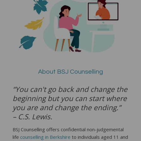
About BSJ Counselling
“You can't go back and change the
beginning but you can start where
you are and change the ending.”
– C.S. Lewis.
BSJ Counselling offers confidential non-judgemental
life
counselling in Berkshire
to individuals aged 11 and