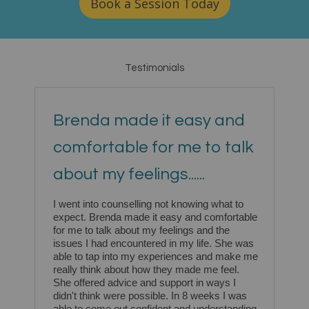
Book a Session Today
Testimonials
Brenda made it easy and
comfortable for me to talk
about my feelings......
I went into counselling not knowing what to
expect. Brenda made it easy and comfortable
for me to talk about my feelings and the
issues I had encountered in my life. She was
able to tap into my experiences and make me
really think about how they made me feel.
She offered advice and support in ways I
didn't think were possible. In 8 weeks I was
able to come out confident and understanding