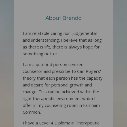
About Brenda
I am relatable caring non-judgemental
and understanding. I believe that as long
as there is life, there is always hope for
something better.
I am a qualified person centred
counsellor and prescribe to Carl Rogers'
theory that each person has the capacity
and desire for personal growth and
change. This can be achieved within the
right therapeutic environment which I
offer in my counselling room in Farnham
Common.
I have a Level 4 Diploma in Therapeutic