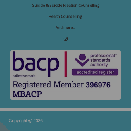
Suicide & Suicide Ideation Counselling
Health Counselling
And more...
Copyright
2026