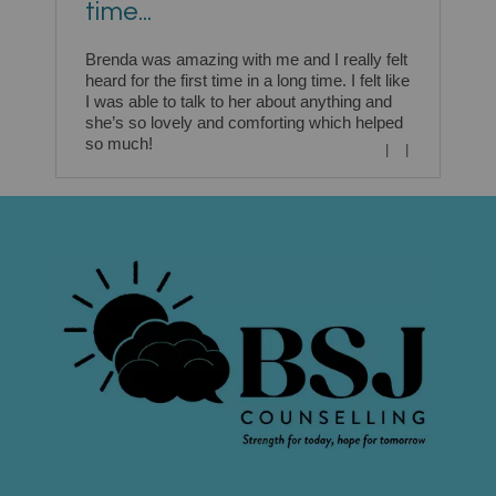
time...
Brenda was amazing with me and I really felt
heard for the first time in a long time. I felt like
I was able to talk to her about anything and
she’s so lovely and comforting which helped
so much!
|
|