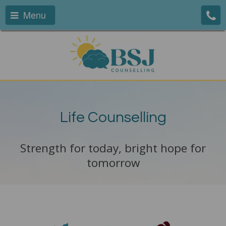
Menu
Life Counselling
Strength for today, bright hope for
tomorrow