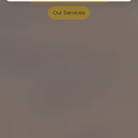
Our Services