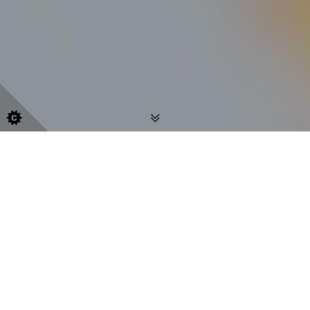
Embark on your journey of self-
discovery, healing and growth
Are you experiencing difficulty with your life,
thoughts, or emotions? As a counsellor, I am here to
listen attentively to you, and provide the space for
you to discuss and understand your thoughts and
feelings and find out about yourself. I can work with
you to clarify your thoughts and feelings. By working