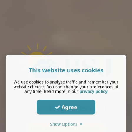
This website uses cookies
We use cookies to analyse traffic and remember your
website choices. You can change your preferences at
any time. Read more in our
privacy policy
Agree
Counselling In Berkshire
Show Options
Book your 15-Minute Session